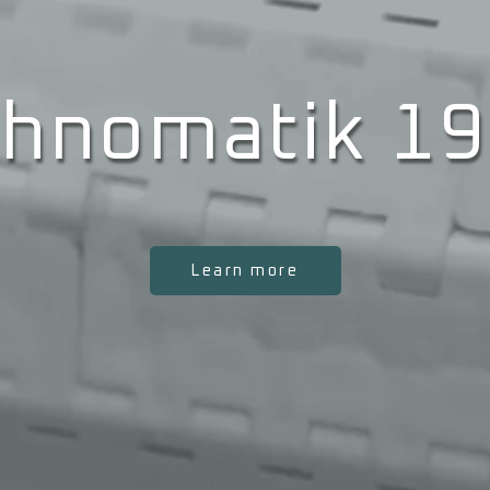
hnomatik 1
Learn more