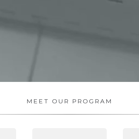
MEET OUR PROGRAM