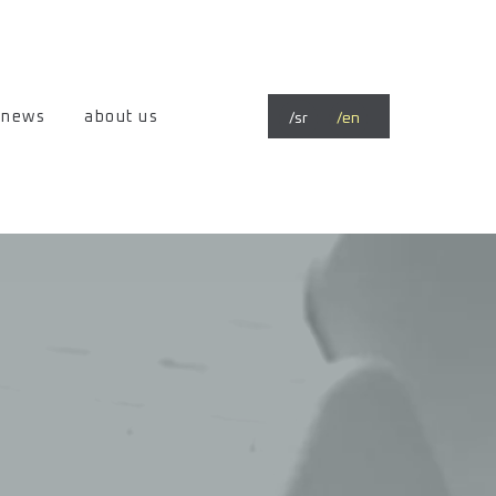
news
about us
/sr
/en