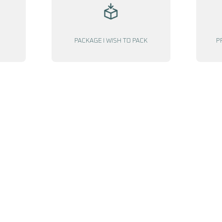
PACKAGE I WISH TO PACK
P