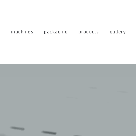
machines
packaging
products
gallery