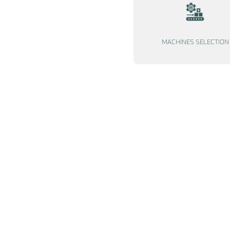
MACHINES SELECTION