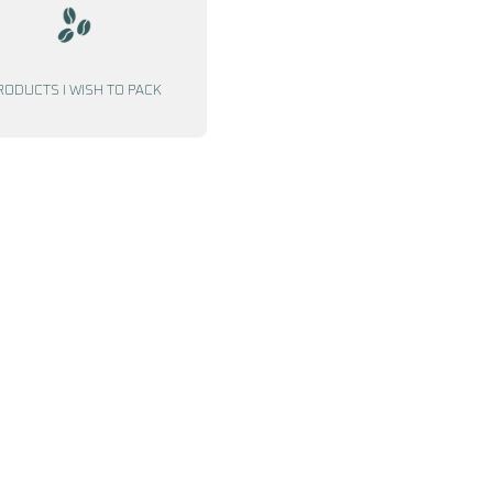
RODUCTS I WISH TO PACK