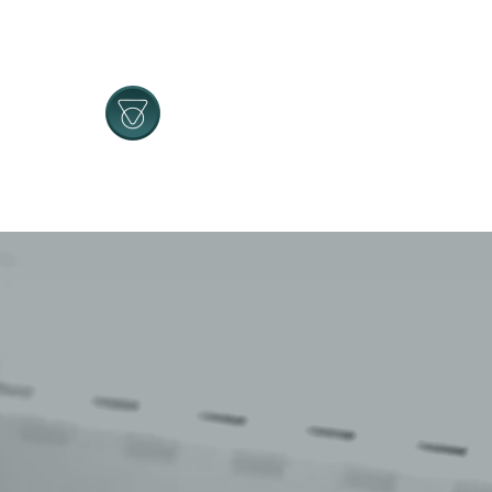
Navigated to Tehnomatik | Home